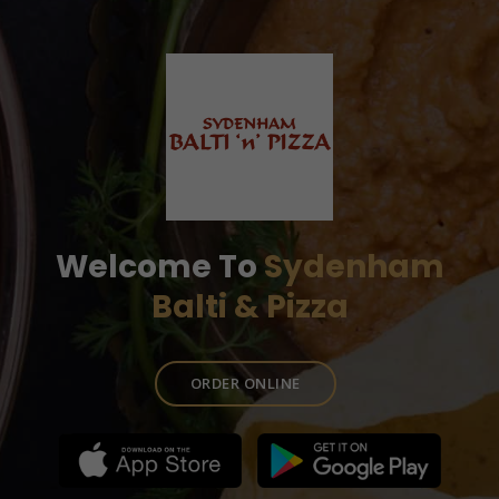
Welcome To
Sydenham
Balti & Pizza
ORDER ONLINE