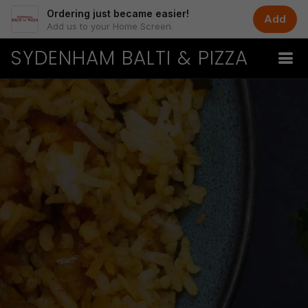
Ordering just became easier!
Add
Add us to your Home Screen.
SYDENHAM BALTI & PIZZA