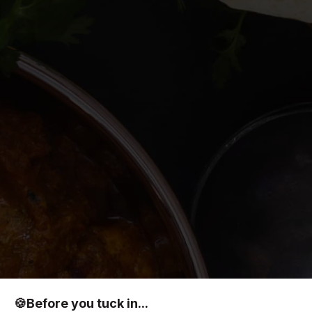
🍪
Before you tuck in...