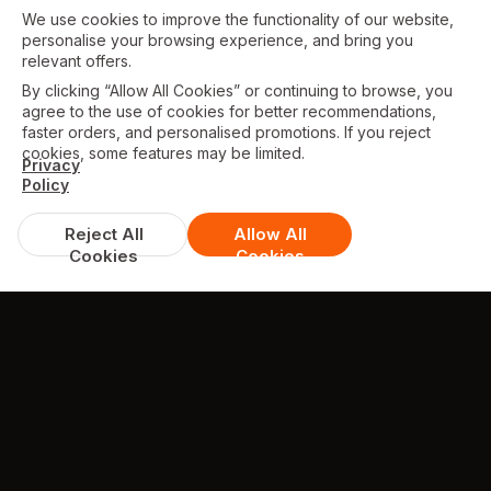
We use cookies to improve the functionality of our website,
personalise your browsing experience, and bring you
relevant offers.
By clicking “Allow All Cookies” or continuing to browse, you
agree to the use of cookies for better recommendations,
faster orders, and personalised promotions. If you reject
cookies, some features may be limited.
Privacy
Policy
Reject All
Allow All
Cookies
Cookies